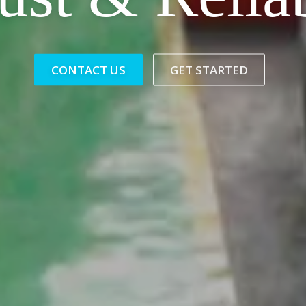
CONTACT US
GET STARTED