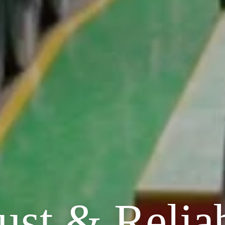
ust & Relia