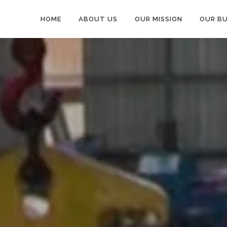
HOME
ABOUT US
OUR MISSION
OUR BU