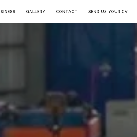
SINESS
GALLERY
CONTACT
SEND US YOUR CV